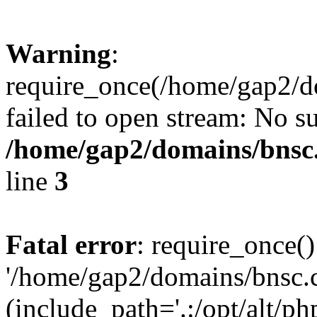
Warning
:
require_once(/home/gap2/do
failed to open stream: No su
/home/gap2/domains/bnsc.
line
3
Fatal error
: require_once()
'/home/gap2/domains/bnsc.c
(include_path='.:/opt/alt/ph