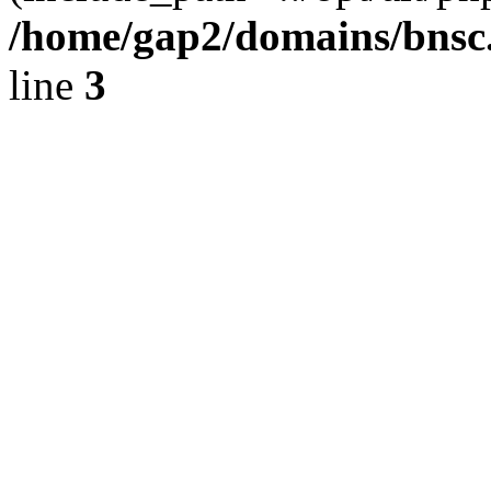
/home/gap2/domains/bnsc.
line
3